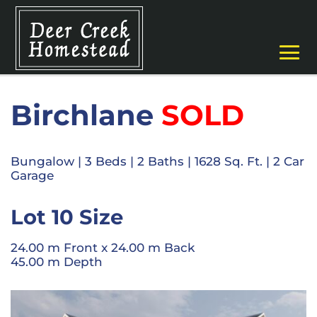
Birchlane
SOLD
Bungalow
|
3 Beds
| 2
Baths
|
1628 Sq. Ft.
|
2 Car
Garage
Lot 10 Size
24.00 m Front x 24.00 m Back
45.00 m Depth