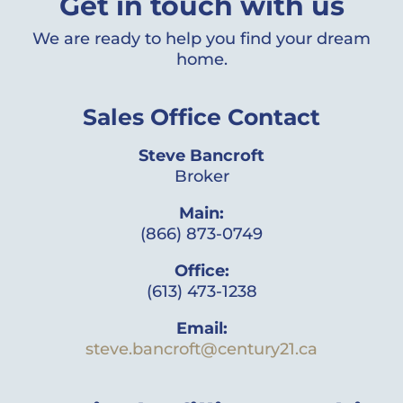
Get in touch with us
We are ready to help you find your dream
home.
Sales Office Contact
Steve Bancroft
Broker
Main:
(866) 873-0749
Office:
(613) 473-1238
Email:
steve.bancroft@century21.ca