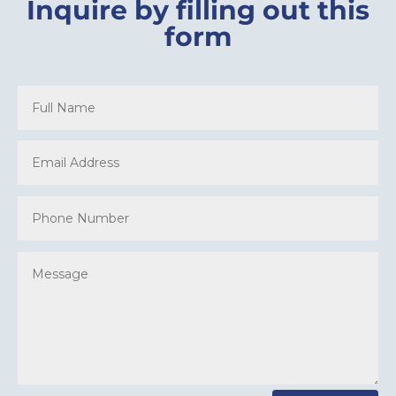
Inquire by filling out this
form