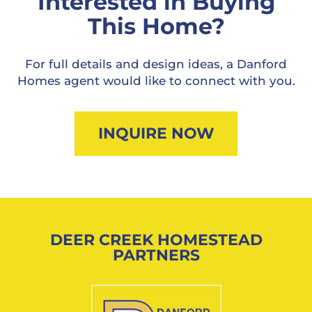
Interested in Buying
This Home?
For full details and design ideas, a Danford
Homes agent would like to connect with you.
INQUIRE NOW
DEER CREEK HOMESTEAD
PARTNERS