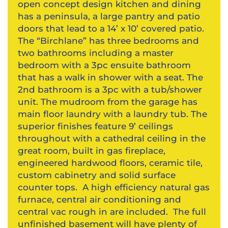
open concept design kitchen and dining
has a peninsula, a large pantry and patio
doors that lead to a 14’ x 10’ covered patio.
The “Birchlane” has three bedrooms and
two bathrooms including a master
bedroom with a 3pc ensuite bathroom
that has a walk in shower with a seat. The
2nd bathroom is a 3pc with a tub/shower
unit. The mudroom from the garage has
main floor laundry with a laundry tub. The
superior finishes feature 9’ ceilings
throughout with a cathedral ceiling in the
great room, built in gas fireplace,
engineered hardwood floors, ceramic tile,
custom cabinetry and solid surface
counter tops. A high efficiency natural gas
furnace, central air conditioning and
central vac rough in are included. The full
unfinished basement will have plenty of