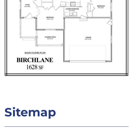
Sitemap