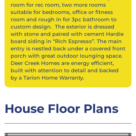
room for rec room, two more rooms
suitable for bedrooms, office or fitness
room and rough in for 3pc bathroom to
custom design. The exterior is dressed
with stone and paired with cement Hardie
board siding in “Rich Espresso”. The main
entry is nestled back under a covered front
porch with great outdoor lounging space.
Deer Creek Homes are energy efficient,
built with attention to detail and backed
by a Tarion Home Warranty.
House Floor Plans