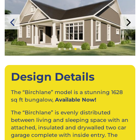
Design Details
The “Birchlane” model is a stunning 1628
sq ft bungalow,
Available Now!
The “Birchlane” is evenly distributed
between living and sleeping space with an
attached, insulated and drywalled two car
garage complete with inside entry. The