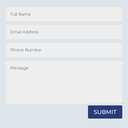
SUBMIT