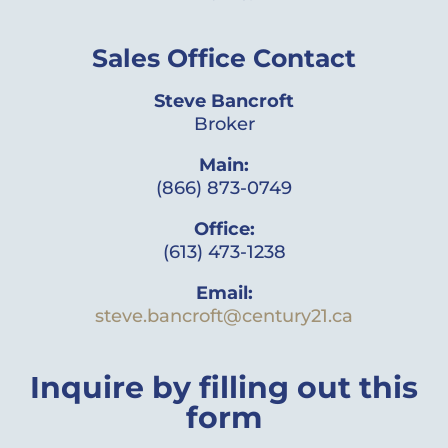
Sales Office Contact
Steve Bancroft
Broker
Main:
(866) 873-0749
Office:
(613) 473-1238
Email:
steve.bancroft@century21.ca
Inquire by filling out this
form