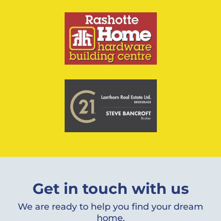
Get in touch with us
We are ready to help you find your dream
home.