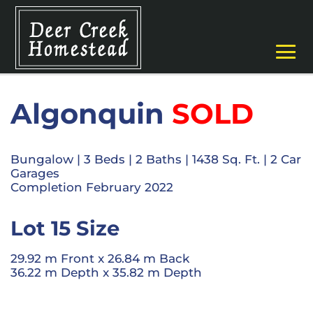
Algonquin
SOLD
Bungalow
|
3 Beds
| 2
Baths
|
1438 Sq. Ft.
|
2 Car
Garages
Completion February 2022
Lot 15 Size
29.92 m Front x 26.84 m Back
36.22 m Depth x 35.82 m Depth