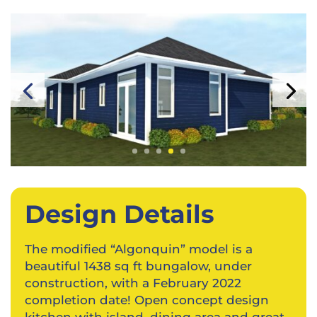
Design Details
The modified “Algonquin” model is a
beautiful 1438 sq ft bungalow, under
construction, with a February 2022
completion date! Open concept design