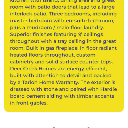
kitchen with island, dining area and great
room with patio doors that lead to a large
interlock patio. Three bedrooms, including
master bedroom with en-suite bathroom,
plus a mudroom / main floor laundry.
Superior finishes featuring 9’ ceilings
throughout with a tray ceiling in the great
room. Built in gas fireplace, in floor radiant
heated floors throughout, custom
cabinetry and solid surface counter tops.
Deer Creek Homes are energy efficient,
built with attention to detail and backed
by a Tarion Home Warranty. The exterior is
dressed with stone and paired with Hardie
board cement siding with timber accents
in front gables.