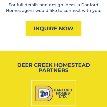
For full details and design ideas, a Danford
Homes agent would like to connect with you.
INQUIRE NOW
DEER CREEK HOMESTEAD
PARTNERS