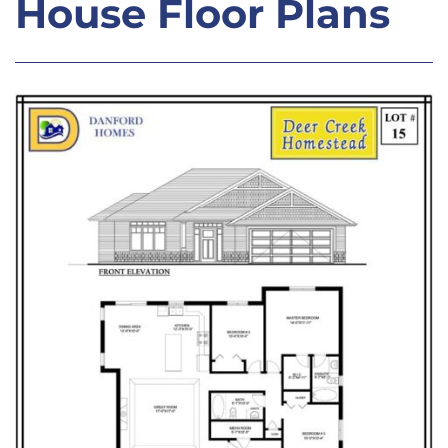
House Floor Plans