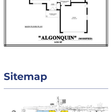
Sitemap