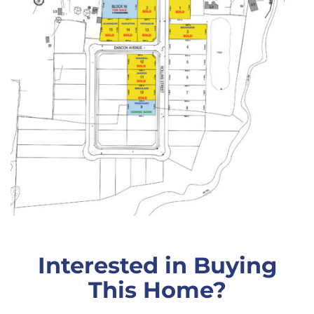
Interested in Buying
This Home?